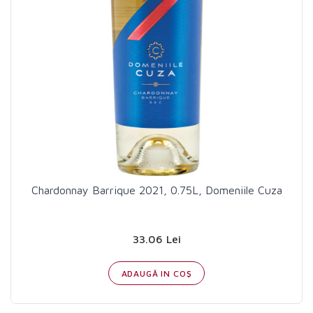
Chardonnay Barrique 2021, 0.75L, Domeniile Cuza
33.06 Lei
ADAUGĂ IN COŞ