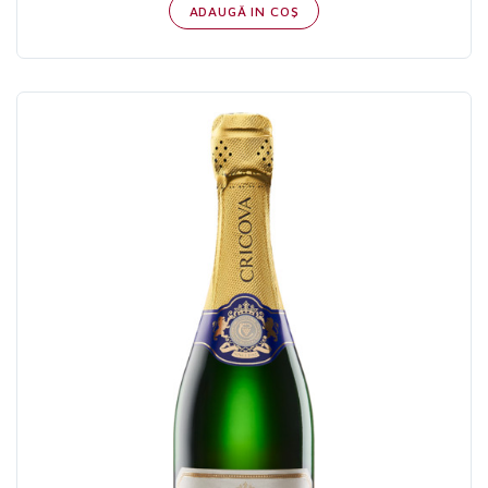
ADAUGĂ IN COŞ