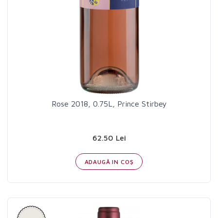
Rose 2018, 0.75L, Prince Stirbey
62.50 Lei
ADAUGĂ IN COŞ