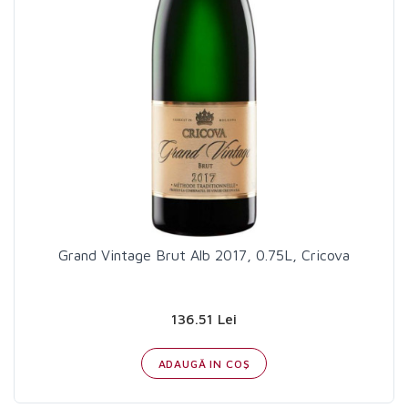
Grand Vintage Brut Alb 2017, 0.75L, Cricova
136.51 Lei
ADAUGĂ IN COŞ