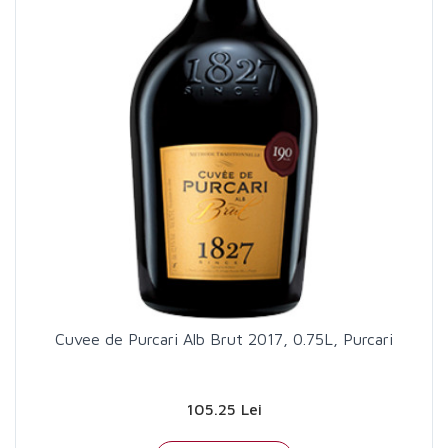
Cuvee de Purcari Alb Brut 2017, 0.75L, Purcari
105.25 Lei