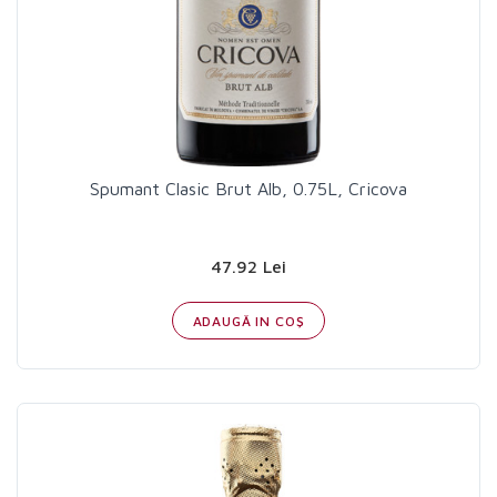
Spumant Clasic Brut Alb, 0.75L, Cricova
47.92 Lei
ADAUGĂ IN COŞ