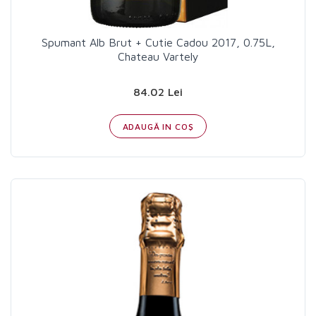
Spumant Alb Brut + Cutie Cadou 2017, 0.75L,
Chateau Vartely
84.02 Lei
ADAUGĂ IN COŞ