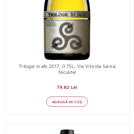
Trilogie in alb 2017, 0.75L, Via Viticola Sarica
Niculitel
79.82 Lei
ADAUGĂ IN COŞ