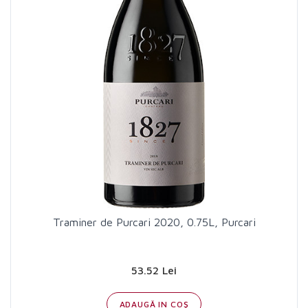
Traminer de Purcari 2020, 0.75L, Purcari
53.52 Lei
ADAUGĂ IN COŞ