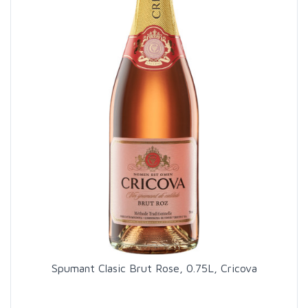
Spumant Clasic Brut Rose, 0.75L, Cricova