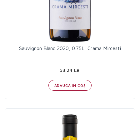
Sauvignon Blanc 2020, 0.75L, Crama Mircesti
53.24 Lei
ADAUGĂ IN COŞ