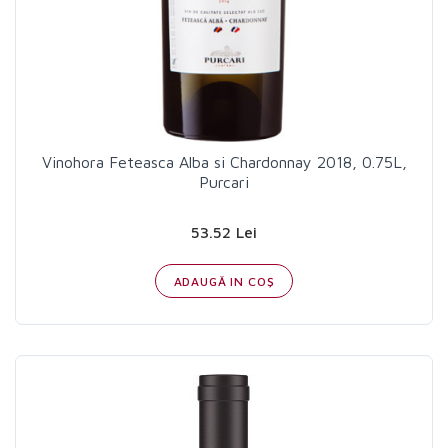
Vinohora Feteasca Alba si Chardonnay 2018, 0.75L,
Purcari
53.52 Lei
ADAUGĂ IN COŞ