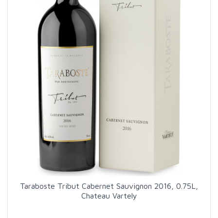
Taraboste Tribut Cabernet Sauvignon 2016, 0.75L,
Chateau Vartely