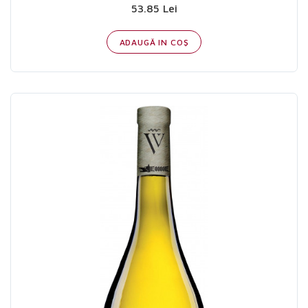
53.85 Lei
ADAUGĂ IN COŞ