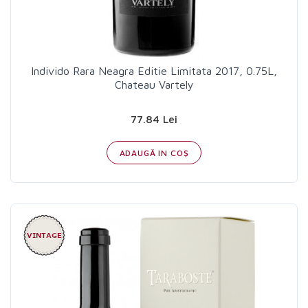
Individo Rara Neagra Editie Limitata 2017, 0.75L,
Chateau Vartely
77.84 Lei
ADAUGĂ IN COŞ