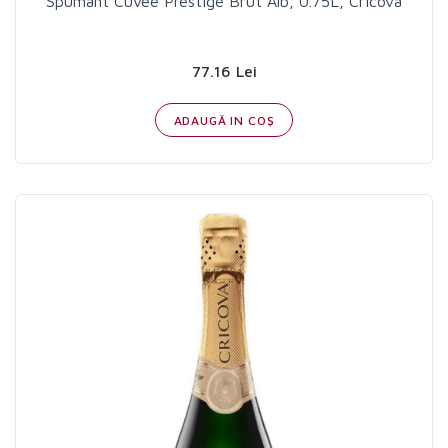
Spumant Cuvee Prestige Brut Alb, 0.75L, Cricova
77.16 Lei
ADAUGĂ IN COŞ