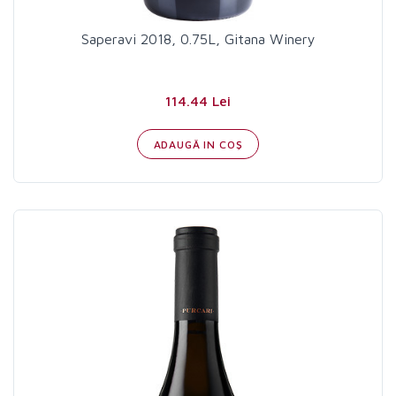
Saperavi 2018, 0.75L, Gitana Winery
114.44 Lei
ADAUGĂ IN COŞ