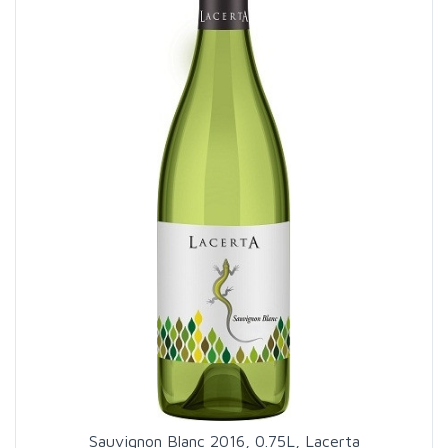
Sauvignon Blanc 2016, 0.75L, Lacerta