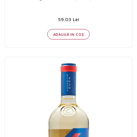
59.03 Lei
ADAUGĂ IN COŞ