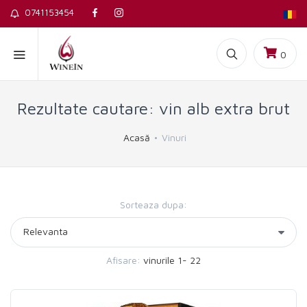
0741153454
0
Rezultate cautare: vin alb extra brut
Acasă
Vinuri
Sorteaza dupa:
Afisare:
vinurile 1- 22