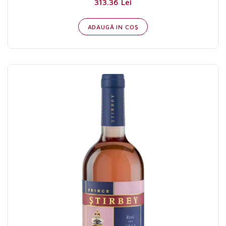
313.36 Lei
ADAUGĂ IN COŞ