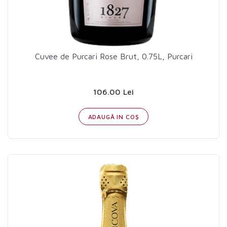
Cuvee de Purcari Rose Brut, 0.75L, Purcari
106.00 Lei
ADAUGĂ IN COŞ