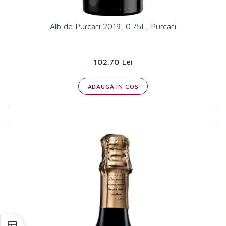
Alb de Purcari 2019, 0.75L, Purcari
102.70 Lei
ADAUGĂ IN COŞ