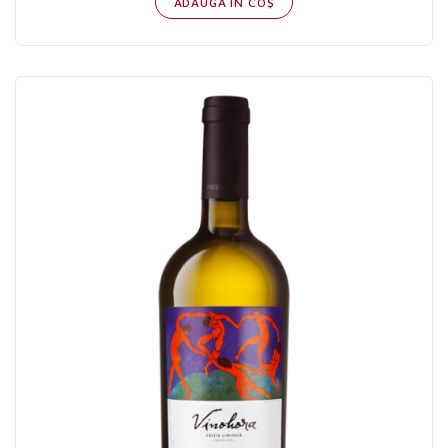
ADAUGĂ IN COŞ