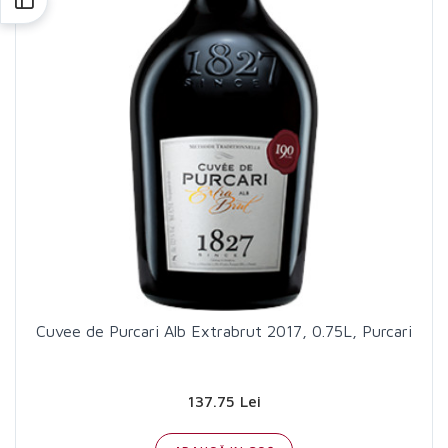
Cuvee de Purcari Alb Extrabrut 2017, 0.75L, Purcari
137.75 Lei