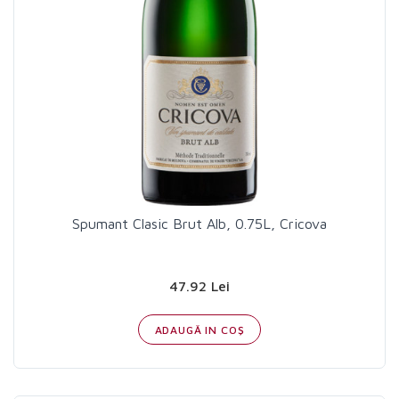
Spumant Clasic Brut Alb, 0.75L, Cricova
47.92 Lei
ADAUGĂ IN COŞ