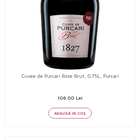
Cuvee de Purcari Rose Brut, 0.75L, Purcari
106.00 Lei
ADAUGĂ IN COŞ