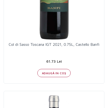
Col di Sasso Toscana IGT 2021, 0.75L, Castello Banfi
61.73 Lei
ADAUGĂ IN COŞ