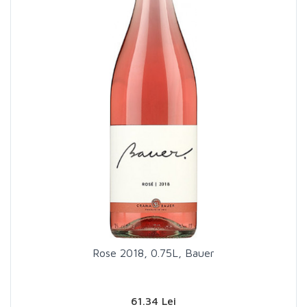
Rose 2018, 0.75L, Bauer
61.34 Lei