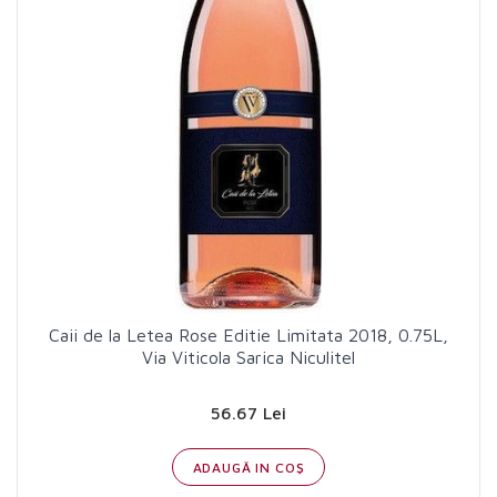
Caii de la Letea Rose Editie Limitata 2018, 0.75L,
Via Viticola Sarica Niculitel
56.67 Lei
ADAUGĂ IN COŞ