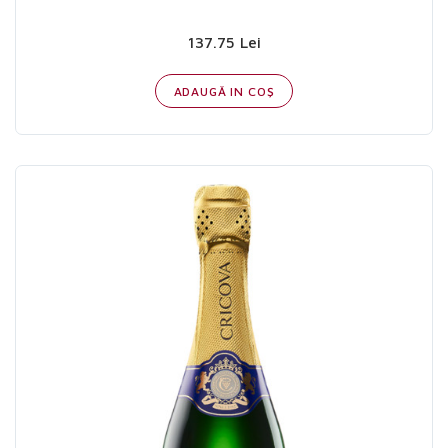
137.75 Lei
ADAUGĂ IN COŞ