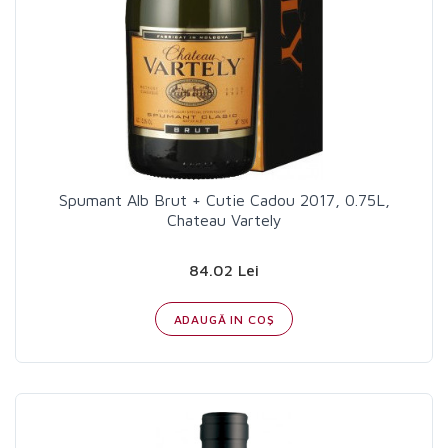
Spumant Alb Brut + Cutie Cadou 2017, 0.75L,
Chateau Vartely
84.02 Lei
ADAUGĂ IN COŞ