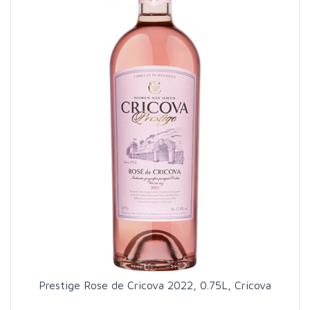
Prestige Rose de Cricova 2022, 0.75L, Cricova