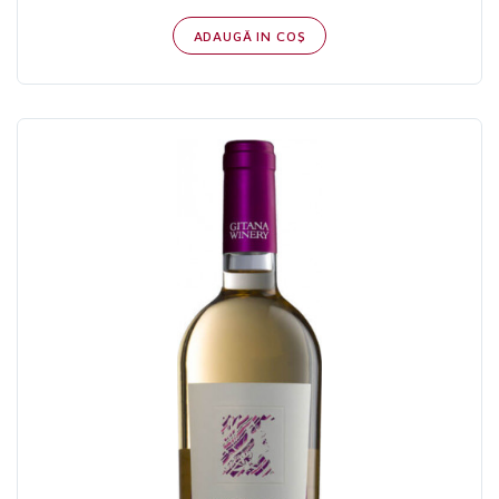
ADAUGĂ IN COŞ