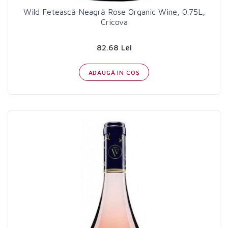
Wild Fetească Neagră Rose Organic Wine, 0.75L,
Cricova
82.68 Lei
ADAUGĂ IN COŞ