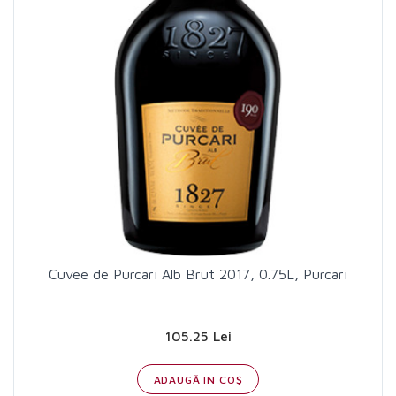
Cuvee de Purcari Alb Brut 2017, 0.75L, Purcari
105.25 Lei
ADAUGĂ IN COŞ