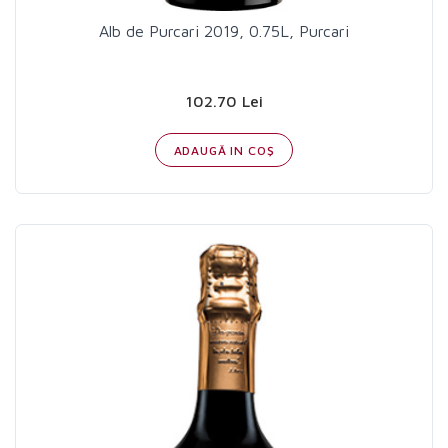
Alb de Purcari 2019, 0.75L, Purcari
102.70 Lei
ADAUGĂ IN COŞ