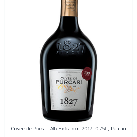
Cuvee de Purcari Alb Extrabrut 2017, 0.75L, Purcari