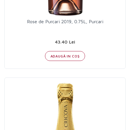
Rose de Purcari 2019, 0.75L, Purcari
43.40 Lei
ADAUGĂ IN COŞ