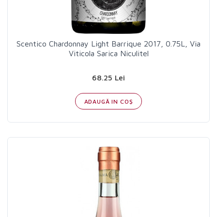
Scentico Chardonnay Light Barrique 2017, 0.75L, Via
Viticola Sarica Niculitel
68.25 Lei
ADAUGĂ IN COŞ