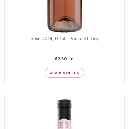
Rose 2018, 0.75L, Prince Stirbey
62.50 Lei
ADAUGĂ IN COŞ