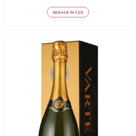
ADAUGĂ IN COŞ