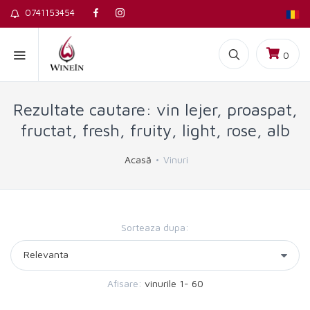
0741153454
0
Rezultate cautare: vin lejer, proaspat,
fructat, fresh, fruity, light, rose, alb
Acasă
Vinuri
Sorteaza dupa:
Afisare:
vinurile 1- 60