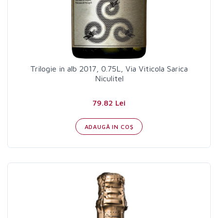
Trilogie in alb 2017, 0.75L, Via Viticola Sarica
Niculitel
79.82 Lei
ADAUGĂ IN COŞ