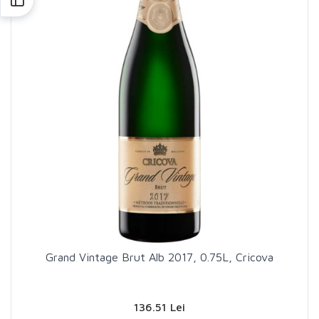
Grand Vintage Brut Alb 2017, 0.75L, Cricova
136.51 Lei