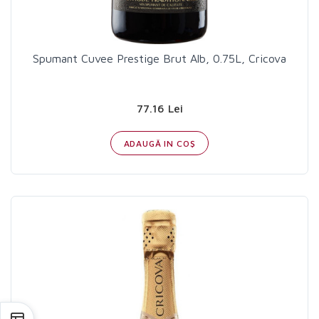
Spumant Cuvee Prestige Brut Alb, 0.75L, Cricova
77.16 Lei
ADAUGĂ IN COŞ