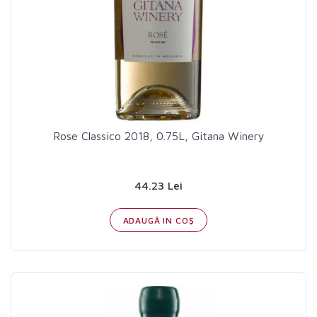
Rose Classico 2018, 0.75L, Gitana Winery
44.23 Lei
ADAUGĂ IN COŞ