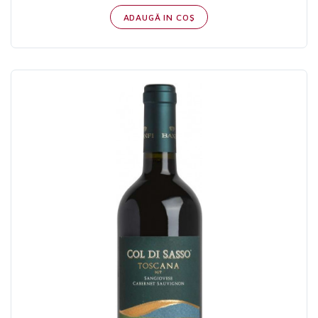
ADAUGĂ IN COŞ