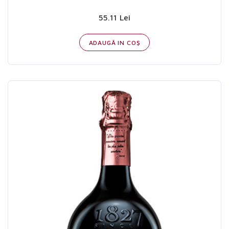
55.11 Lei
ADAUGĂ IN COŞ