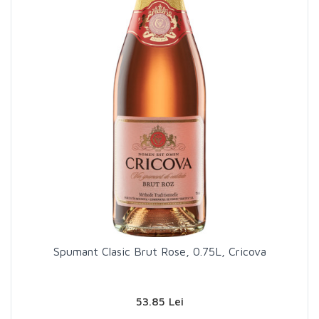
Spumant Clasic Brut Rose, 0.75L, Cricova
53.85 Lei